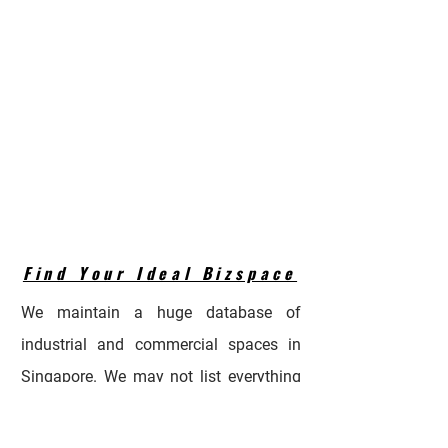
Find Your Ideal Bizspace
We maintain a huge database of
industrial and commercial spaces in
Singapore. We may not list everything
in the portal due to availability timings.
Let us know your requirements so