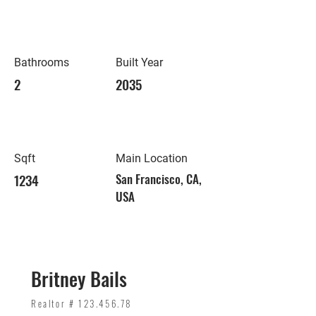
Bathrooms
Built Year
2
2035
Sqft
Main Location
1234
San Francisco, CA,
USA
Britney Bails
Realtor #
123.456.78