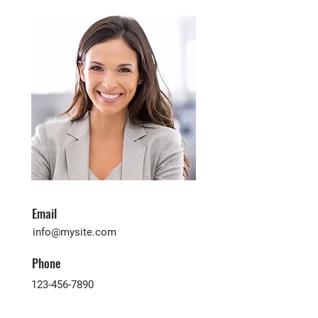
Email
info@mysite.com
Phone
123-456-7890