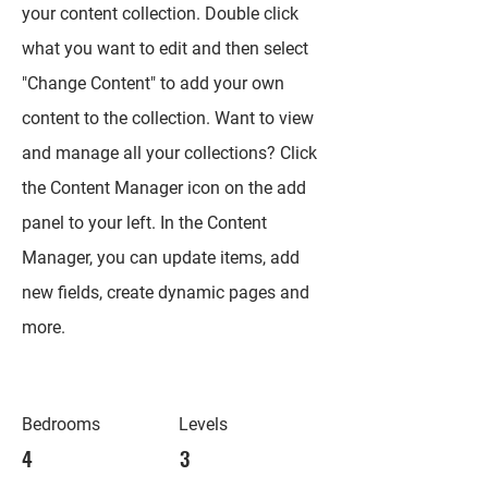
your content collection. Double click
what you want to edit and then select
"Change Content" to add your own
content to the collection. Want to view
and manage all your collections? Click
the Content Manager icon on the add
panel to your left. In the Content
Manager, you can update items, add
new fields, create dynamic pages and
more.
Bedrooms
Levels
4
3