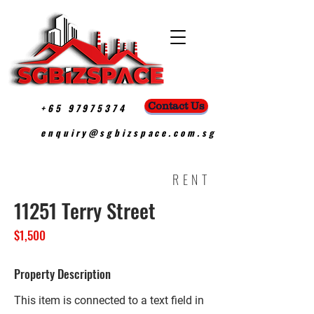
Contact Us
+65 97975374
enquiry@sgbizspace.com.sg
RENT
11251 Terry Street
$1,500
Property Description
This item is connected to a text field in